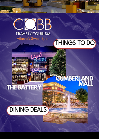
THINGS TO DO
DINING DEALS