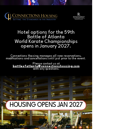
Hotel options for the 59th
Battle of Atlanta
World Karate Championships
opens in January 2027.
Connections Housing manages all new reservations,
modifications and cancellations until just prior to the event.
Please contact us at
battleofatlanta@connectionshousing.com
with any questions.
HOUSING OPENS JAN 2027