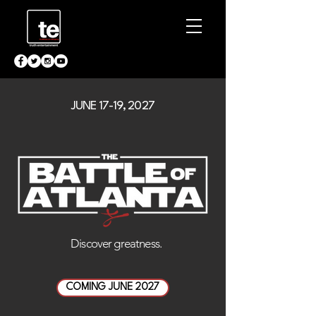
JUNE 17-19, 2027
.Discover greatness
COMING JUNE 2027