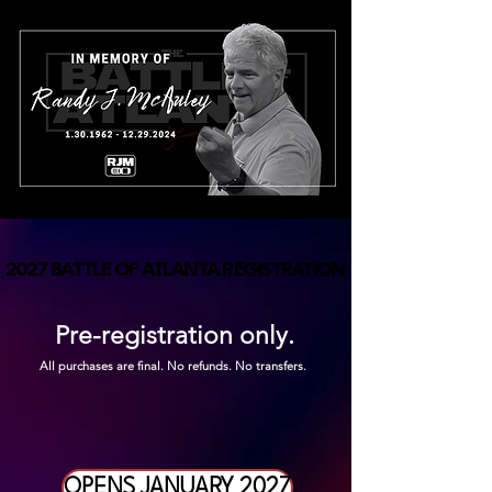
2027 BATTLE OF ATLANTA REGISTRATION
2027 BATTLE OF ATLANTA REGISTRATION
Pre-registration only.
All purchases are final. No refunds. No transfers.
OPENS JANUARY 2027