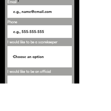
Email
Phone
I would like to be a scorekeeper
I would like to be an official
Shirt Size