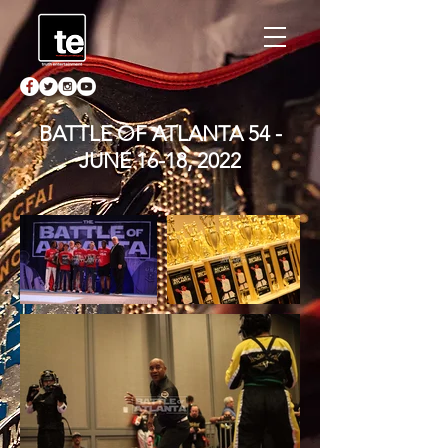
BATTLE OF ATLANTA 54 -
JUNE 16-18, 2022