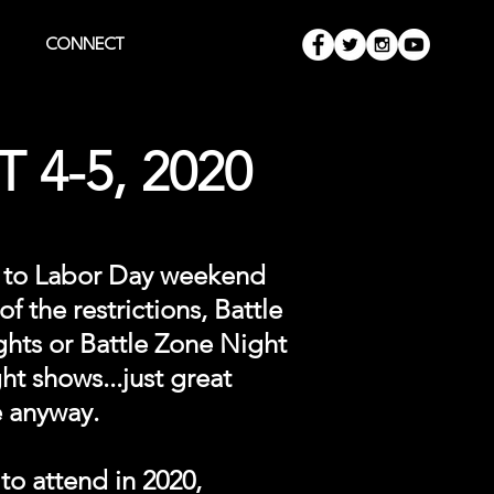
CONNECT
 4-5, 2020
ne to Labor Day weekend
f the restrictions, Battle
ghts or Battle Zone Night
t shows...just great
e anyway.
to attend in 2020,