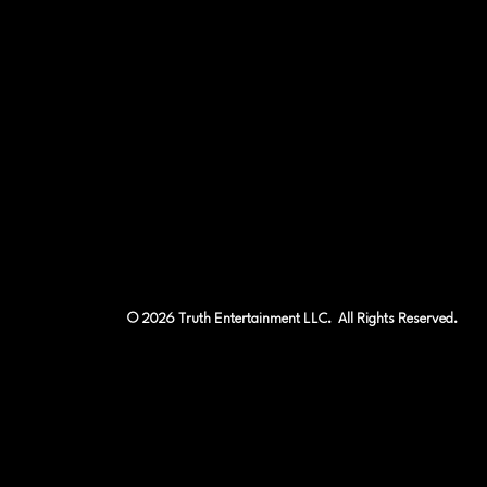
© 2026 Truth Entertainment LLC. All Rights Reserved.