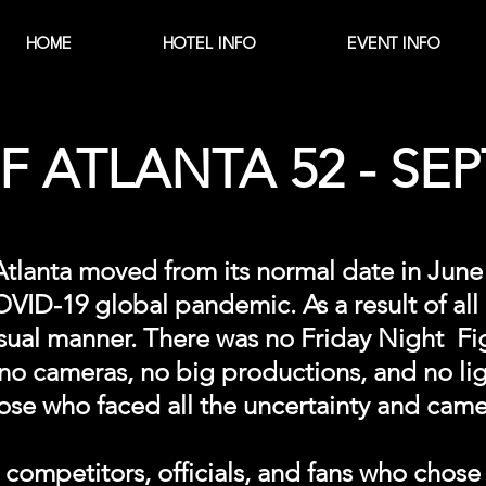
HOME
HOTEL INFO
EVENT INFO
 ATLANTA 52 - SEPT
 Atlanta moved from its normal date in Ju
ID-19 global pandemic. As a result of all o
 usual manner. There was no Friday Night Fi
o cameras, no big productions, and no ligh
ose who faced all the uncertainty and cam
ompetitors, officials, and fans who chose 