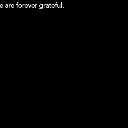
 are forever grateful.