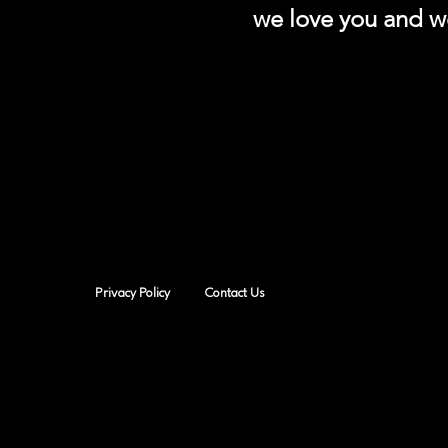
we love you and we
Privacy Policy
Contact Us