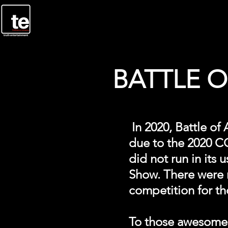
BATTLE OF
In 2020, Battle of
due to the 2020 COV
did not run in its
Show. There were n
competition for th
To those awesome c